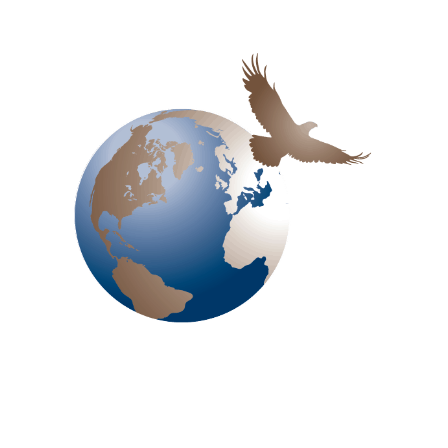
Jnanabharathi Bangalore
Email
shivaprasad@treinindia.com
Call Us
+91 97311 67249
Get In Touch